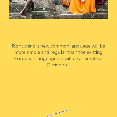
Right thing is new common language will be
more simple and regular than the existing
European languages. It will be as simple as
Occidental.