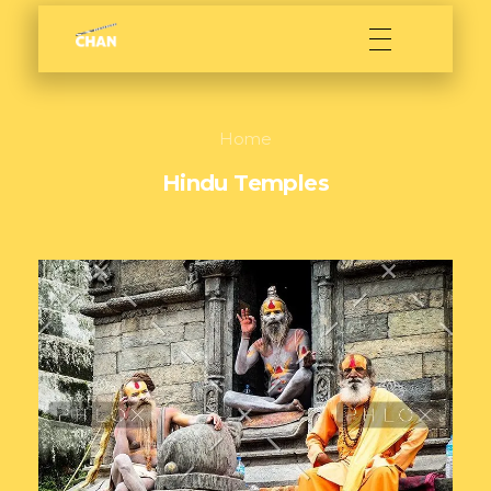
Sarath Chan
Film maker
Home
Hindu Temples