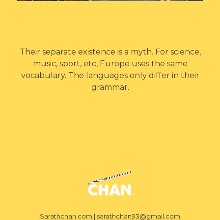
Their separate existence is a myth. For science,
music, sport, etc, Europe uses the same
vocabulary. The languages only differ in their
grammar.
Sarath Chan
Film maker
Sarathchan.com | sarathchan93@gmail.com