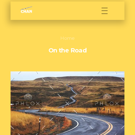
Sarath Chan
Film maker
Home
On the Road